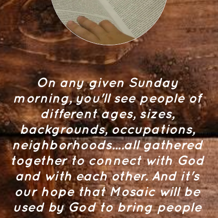
On any given Sunday 
morning, you'll see people of 
different ages, sizes, 
backgrounds, occupations, 
neighborhoods....all gathered 
together to connect with God 
and with each other. And it's 
our hope that Mosaic will be 
used by God to bring people 